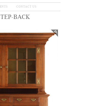
ENTS
CONTACT US
STEP-BACK