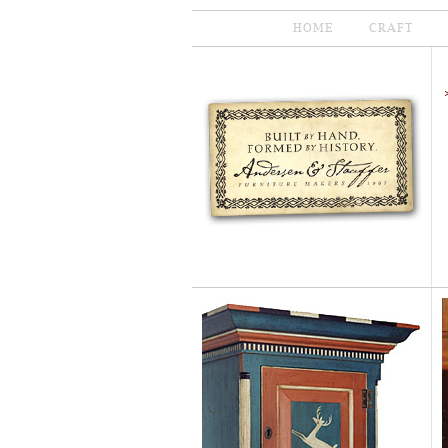
HOME
CRAFT