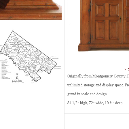
Originally from Montgomery County, P
unlimited storage and display space. Fro
grand in scale and design.
84 1/2” high, 72” wide, 19 ¼” deep