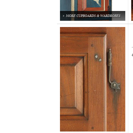
MORE CUPBOARDS & WARDROBES