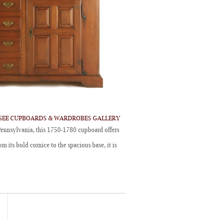
SEE CUPBOARDS & WARDROBES GALLERY
ennsylvania, this 1750-1780 cupboard offers
m its bold cornice to the spacious base, it is