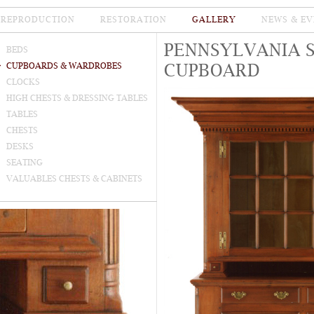
REPRODUCTION
RESTORATION
GALLERY
NEWS & EV
PENNSYLVANIA 
BEDS
CUPBOARD
CUPBOARDS & WARDROBES
CLOCKS
HIGH CHESTS & DRESSING TABLES
TABLES
CHESTS
DESKS
SEATING
VALUABLES CHESTS & CABINETS