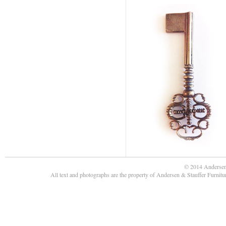
© 2014 Andersen
All text and photographs are the property of Andersen & Stauffer Furnit