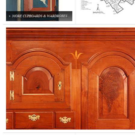
MORE CUPBOARDS & WARDROBES