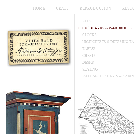
HOME
CRAFT
REPRODUCTION
REST
BEDS
CUPBOARDS & WARDROBES
CLOCKS
HIGH CHESTS & DRESSING T
TABLES
CHESTS
DESKS
SEATING
VALUABLES CHESTS & CABIN